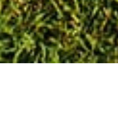
Book
Appointment