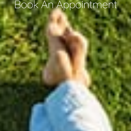
Book An Appointment