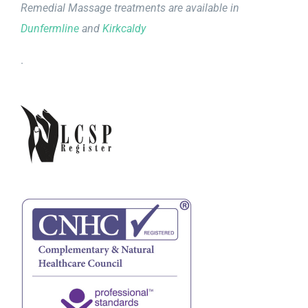
Remedial Massage treatments are available in
Dunfermline
and
Kirkcaldy
.