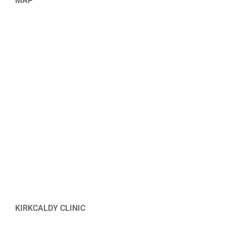
MAP
KIRKCALDY CLINIC