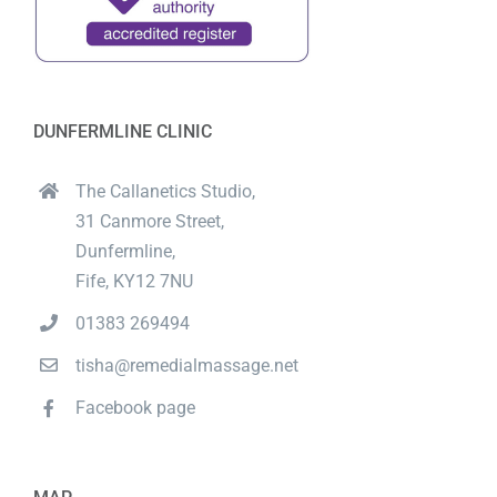
DUNFERMLINE CLINIC
The Callanetics Studio,
31 Canmore Street,
Dunfermline,
Fife, KY12 7NU
01383 269494
tisha@remedialmassage.net
Facebook page