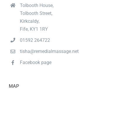
Tolbooth House,
Tolbooth Street,
Kirkcaldy,
Fife, KY1 1RY
01592 264722
tisha@remedialmassage.net
Facebook page
MAP